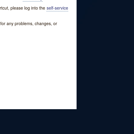
tcut, please log into the
self-service
w for any problems, changes, or