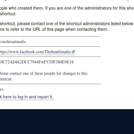
e who created them. If you are one of the administrators for this shor
shortcut.
s shortcut, please contact one of the shortcut administrators listed belo
ure to refer to the URL of this page when contacting them.
renchtoastmafia
https://www.facebook.com/Thehuntftmafia
E0C72AD462DCC7944FAF57DF380E9E18
lease contact one of these people for changes to this
hortcut.
es
k here to log in and report it.