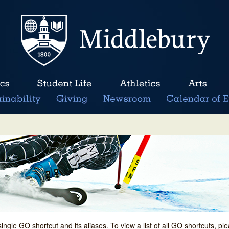
single GO shortcut and its aliases. To view a list of all GO shortcuts, p