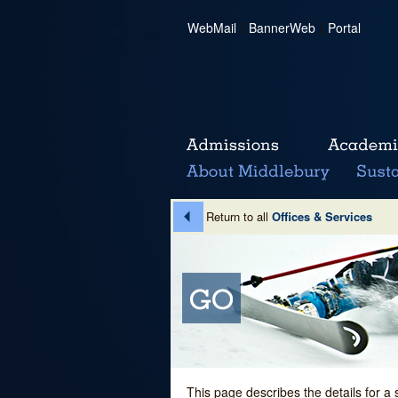
WebMail
|
BannerWeb
|
Portal
Return to all
Offices & Services
This page describes the details for a 