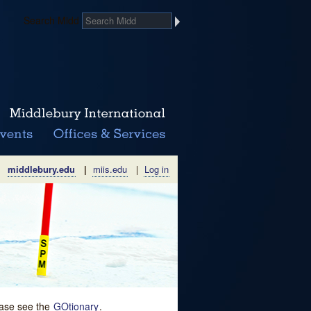
Search Midd
middlebury.edu
|
miis.edu
|
Log in
lease see the
GOtionary
.