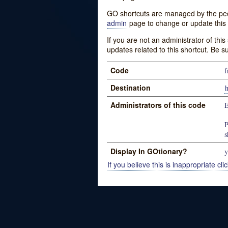
GO shortcuts are managed by the peopl
admin
page to change or update this 
If you are not an administrator of thi
updates related to this shortcut. Be s
Code
f
Destination
Administrators of this code
P
s
Display In GOtionary?
y
If you believe this is inappropriate clic