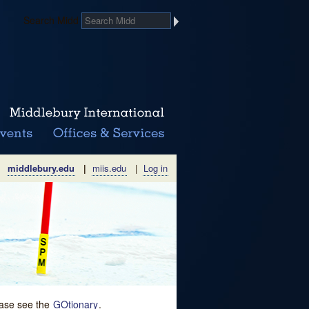
Search Midd
middlebury.edu
|
miis.edu
|
Log in
lease see the
GOtionary
.