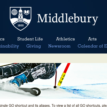
single GO shortcut and its aliases. To view a list of all GO shortcuts, p