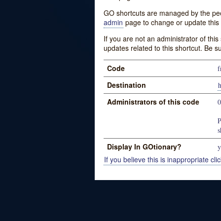
GO shortcuts are managed by the peopl
admin
page to change or update this 
If you are not an administrator of thi
updates related to this shortcut. Be s
Code
f
Destination
Administrators of this code
P
s
Display In GOtionary?
y
If you believe this is inappropriate clic