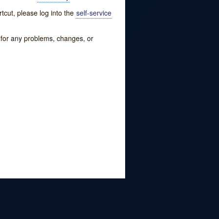
tcut, please log into the
self-service
w for any problems, changes, or