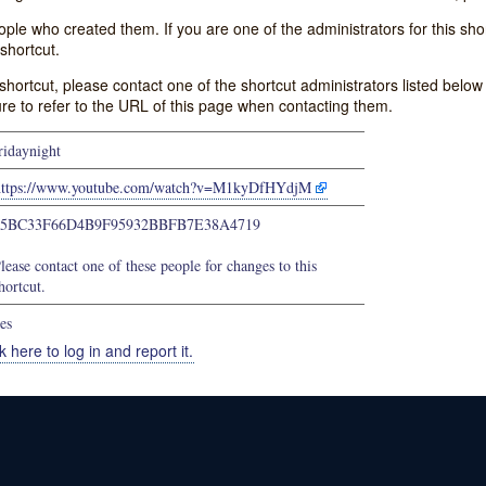
e who created them. If you are one of the administrators for this shor
shortcut.
s shortcut, please contact one of the shortcut administrators listed belo
ure to refer to the URL of this page when contacting them.
ridaynight
https://www.youtube.com/watch?v=M1kyDfHYdjM
05BC33F66D4B9F95932BBFB7E38A4719
lease contact one of these people for changes to this
hortcut.
es
k here to log in and report it.