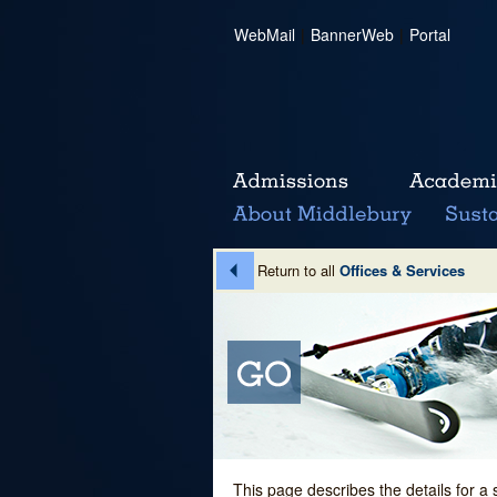
WebMail
|
BannerWeb
|
Portal
Return to all
Offices & Services
This page describes the details for a 