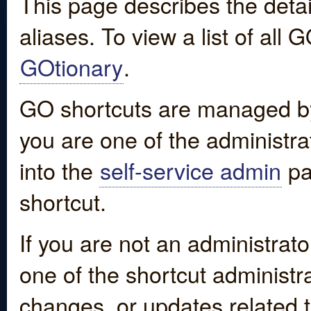
This page describes the detai
aliases. To view a list of all
GOtionary
.
GO shortcuts are managed by
you are one of the administrat
into the
self-service admin
pa
shortcut.
If you are not an administrato
one of the shortcut administr
changes, or updates related to