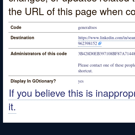
the URL of this page when co
Code
generaltsos
Destination
https://www.linkedin.com/in/sea
962398152
Administrators of this code
3B428D0EB397108BF87A7144
Please contact one of these people
shortcut.
Display In GOtionary?
yes
If you believe this is inapprop
it.