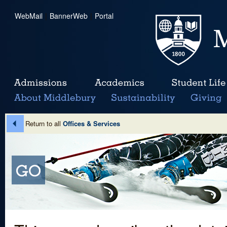
WebMail
|
BannerWeb
|
Portal
Return to all
Offices & Services