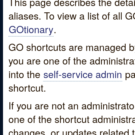
This page describes the detai
aliases. To view a list of all
GOtionary
.
GO shortcuts are managed by
you are one of the administrat
into the
self-service admin
pa
shortcut.
If you are not an administrato
one of the shortcut administr
changes, or updates related to