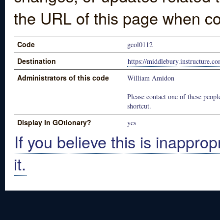
the URL of this page when co
Code
geol0112
Destination
https://middlebury.instructure.c
Administrators of this code
William Amidon
Please contact one of these people
shortcut.
Display In GOtionary?
yes
If you believe this is inapprop
it.