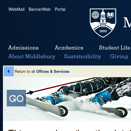
WebMail
|
BannerWeb
|
Portal
Return to all
Offices & Services