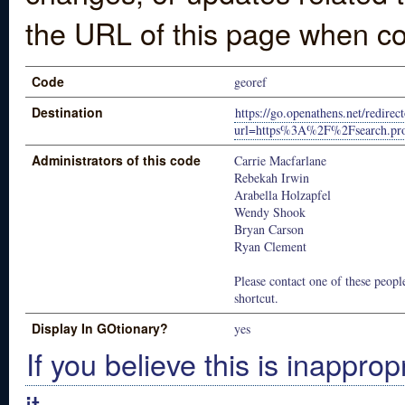
the URL of this page when co
Code
georef
Destination
https://go.openathens.net/redire
url=https%3A%2F%2Fsearch.pr
Administrators of this code
Carrie Macfarlane
Rebekah Irwin
Arabella Holzapfel
Wendy Shook
Bryan Carson
Ryan Clement
Please contact one of these people
shortcut.
Display In GOtionary?
yes
If you believe this is inapprop
it.