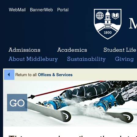
WebMail
|
BannerWeb
|
Portal
Return to all
Offices & Services