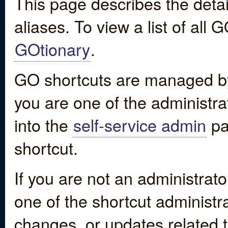
This page describes the detai
aliases. To view a list of all
GOtionary
.
GO shortcuts are managed by
you are one of the administrat
into the
self-service admin
pa
shortcut.
If you are not an administrato
one of the shortcut administr
changes, or updates related to