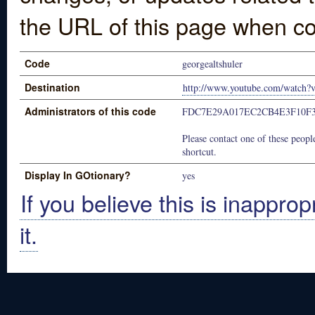
the URL of this page when co
Code
georgealtshuler
Destination
http://www.youtube.com/watch
Administrators of this code
FDC7E29A017EC2CB4E3F10F
Please contact one of these people
shortcut.
Display In GOtionary?
yes
If you believe this is inapprop
it.