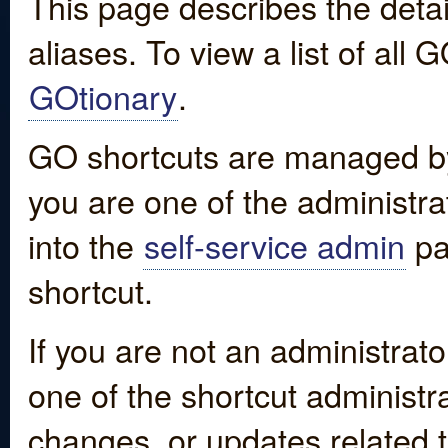
This page describes the detai
aliases. To view a list of all
GOtionary
.
GO shortcuts are managed by
you are one of the administrat
into the
self-service admin
pa
shortcut.
If you are not an administrato
one of the shortcut administr
changes, or updates related to