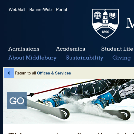
WebMail
|
BannerWeb
|
Portal
Return to all
Offices & Services