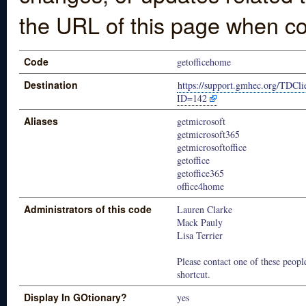
the URL of this page when co
Code
getofficehome
Destination
https://support.gmhec.org/TDCli
ID=142
Aliases
getmicrosoft
getmicrosoft365
getmicrosoftoffice
getoffice
getoffice365
office4home
Administrators of this code
Lauren Clarke
Mack Pauly
Lisa Terrier
Please contact one of these people
shortcut.
Display In GOtionary?
yes