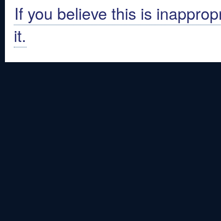
If you believe this is inapprop
it.