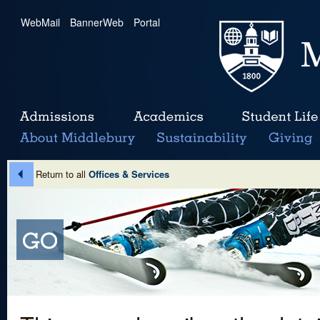
WebMail
|
BannerWeb
|
Portal
Return to all
Offices & Services