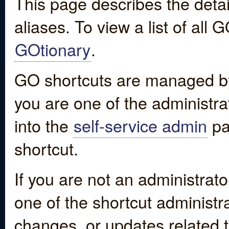
This page describes the detai
aliases. To view a list of all
GOtionary
.
GO shortcuts are managed by
you are one of the administrat
into the
self-service admin
pa
shortcut.
If you are not an administrato
one of the shortcut administr
changes, or updates related to