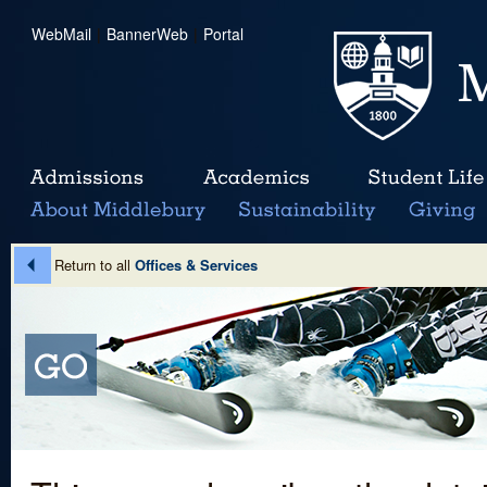
WebMail
|
BannerWeb
|
Portal
Return to all
Offices & Services