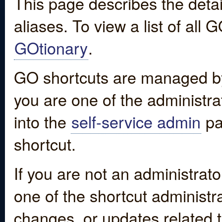
This page describes the detai
aliases. To view a list of all
GOtionary
.
GO shortcuts are managed by
you are one of the administrat
into the
self-service admin
pa
shortcut.
If you are not an administrato
one of the shortcut administr
changes, or updates related to