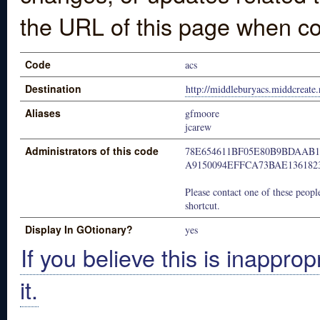
the URL of this page when co
Code
acs
Destination
http://middleburyacs.middcreate.
Aliases
gfmoore
jcarew
Administrators of this code
78E654611BF05E80B9BDAAB1
A9150094EFFCA73BAE136182
Please contact one of these people
shortcut.
Display In GOtionary?
yes
If you believe this is inapprop
it.