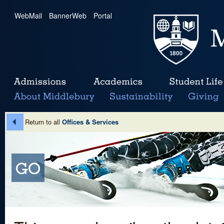
WebMail
|
BannerWeb
|
Portal
Return to all
Offices & Services