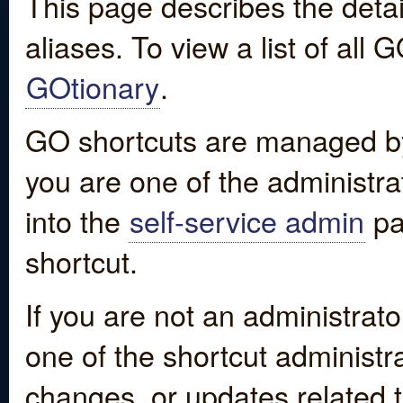
This page describes the detai
aliases. To view a list of all
GOtionary
.
GO shortcuts are managed by
you are one of the administrat
into the
self-service admin
pa
shortcut.
If you are not an administrato
one of the shortcut administr
changes, or updates related to