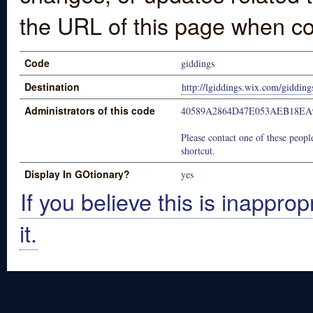
the URL of this page when co
Code
giddings
Destination
http://lgiddings.wix.com/gidding
Administrators of this code
40589A2864D47E053AEB18EA
Please contact one of these people
shortcut.
Display In GOtionary?
yes
If you believe this is inapprop
it.