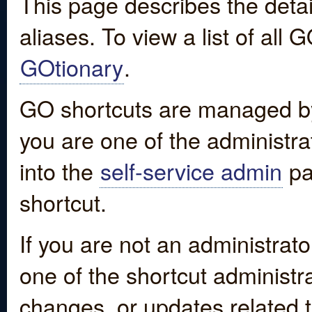
This page describes the detai
aliases. To view a list of all
GOtionary
.
GO shortcuts are managed by
you are one of the administrat
into the
self-service admin
pa
shortcut.
If you are not an administrato
one of the shortcut administr
changes, or updates related to