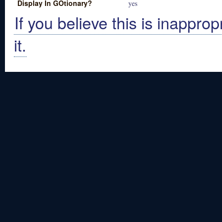
Display In GOtionary?
yes
If you believe this is inapprop
it.