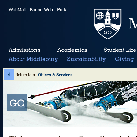
WebMail
|
BannerWeb
|
Portal
Return to all
Offices & Services