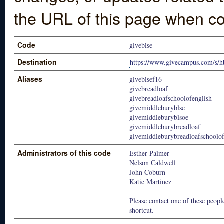
the URL of this page when co
Code
giveblse
Destination
https://www.givecampus.com/s/h
Aliases
giveblsef16
givebreadloaf
givebreadloafschoolofenglish
givemiddleburyblse
givemiddleburyblsoe
givemiddleburybreadloaf
givemiddleburybreadloafschoolof
Administrators of this code
Esther Palmer
Nelson Caldwell
John Coburn
Katie Martinez
Please contact one of these people
shortcut.