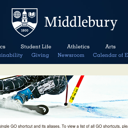
single GO shortcut and its aliases. To view a list of all GO shortcuts, p