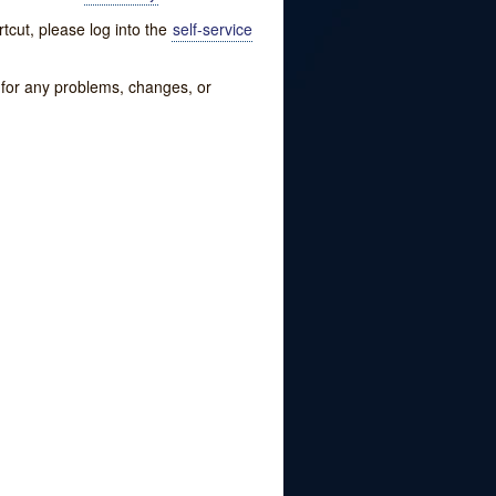
tcut, please log into the
self-service
w for any problems, changes, or