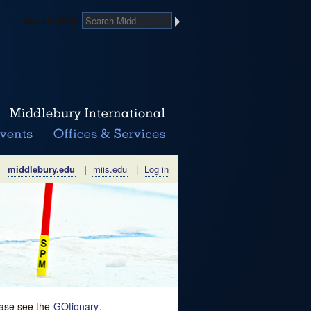
Search Midd
middlebury.edu
|
miis.edu
|
Log in
lease see the
GOtionary
.