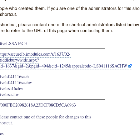
e who created them. If you are one of the administrators for this shor
shortcut.
s shortcut, please contact one of the shortcut administrators listed belo
ure to refer to the URL of this page when contacting them.
GiveLSSA16CH
ttps://securelb.imodules.com/s/1637/02-
iddlebury/wide.aspx?
sid=1637&gid=2&pgid=494&cid=1245&appealcode=LS041116SACHW
ivels041116sach
ivels041116sachw
ivelssa16chw
ivelssachw
C000FBC20982618A23DCF08CD5CA6963
lease contact one of these people for changes to this
hortcut.
es