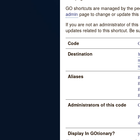
GO shortcuts are managed by the peopl
admin
page to change or update this 
If you are not an administrator of thi
updates related to this shortcut. Be s
Code
Destination
h
m
Aliases
g
g
g
g
Administrators of this code
P
s
Display In GOtionary?
y