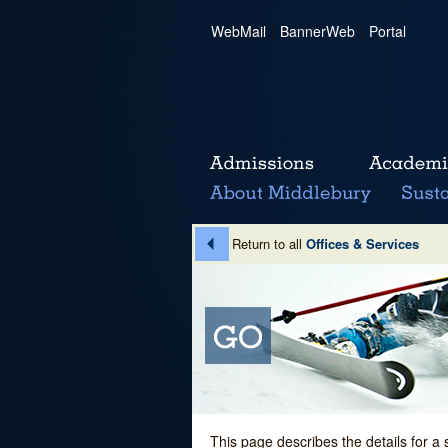
WebMail
|
BannerWeb
|
Portal
Return to all
Offices & Services
This page describes the details for a 