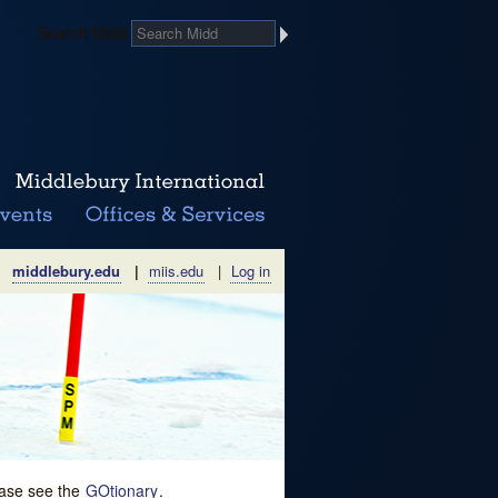
Search Midd
middlebury.edu
|
miis.edu
|
Log in
lease see the
GOtionary
.