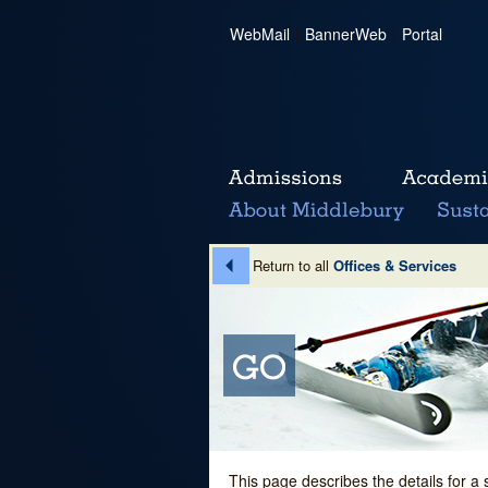
WebMail
|
BannerWeb
|
Portal
Return to all
Offices & Services
This page describes the details for a 