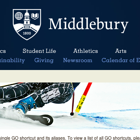
single GO shortcut and its aliases. To view a list of all GO shortcuts, p