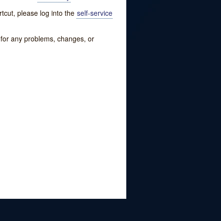
tcut, please log into the
self-service
w for any problems, changes, or