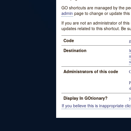
GO shortcuts are managed by the peopl
admin
page to change or update this 
If you are not an administrator of thi
updates related to this shortcut. Be s
Code
g
Destination
h
m
Administrators of this code
P
s
Display In GOtionary?
y
If you believe this is inappropriate clic