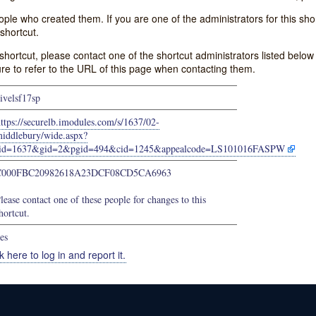
e who created them. If you are one of the administrators for this shor
shortcut.
s shortcut, please contact one of the shortcut administrators listed belo
ure to refer to the URL of this page when contacting them.
ivelsf17sp
ttps://securelb.imodules.com/s/1637/02-
iddlebury/wide.aspx?
sid=1637&gid=2&pgid=494&cid=1245&appealcode=LS101016FASPW
C000FBC20982618A23DCF08CD5CA6963
lease contact one of these people for changes to this
hortcut.
es
k here to log in and report it.