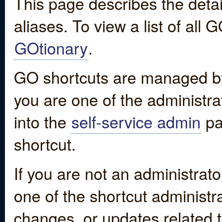
This page describes the detai
aliases. To view a list of all
GOtionary
.
GO shortcuts are managed by
you are one of the administrat
into the
self-service admin
pa
shortcut.
If you are not an administrato
one of the shortcut administr
changes, or updates related to