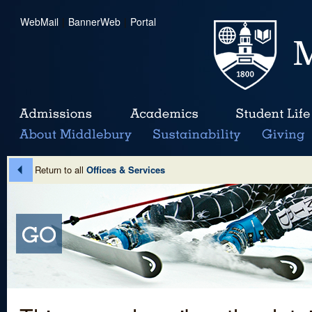
WebMail
|
BannerWeb
|
Portal
Return to all
Offices & Services