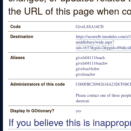
the URL of this page when co
Code
GiveLSSA16CH
Destination
https://securelb.imodules.com/s/
middlebury/wide.aspx?
sid=1637&gid=2&pgid=494&ci
Aliases
givels041116sach
givels041116sachw
givelssa16chw
givelssachw
Administrators of this code
C000FBC20982618A23DCF08C
Please contact one of these people
shortcut.
Display In GOtionary?
yes
If you believe this is inapprop