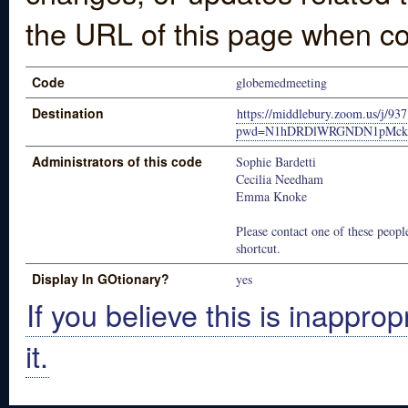
the URL of this page when co
Code
globemedmeeting
Destination
https://middlebury.zoom.us/j/9
pwd=N1hDRDlWRGNDN1pMckh
Administrators of this code
Sophie Bardetti
Cecilia Needham
Emma Knoke
Please contact one of these people
shortcut.
Display In GOtionary?
yes
If you believe this is inapprop
it.