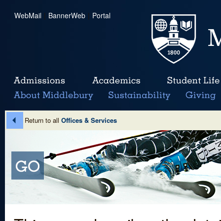
WebMail
|
BannerWeb
|
Portal
Return to all
Offices & Services