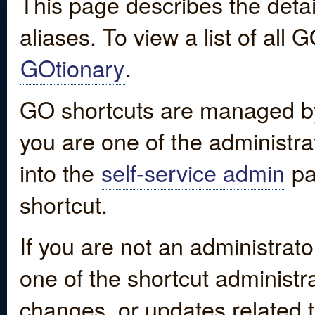
This page describes the detai
aliases. To view a list of all
GOtionary
.
GO shortcuts are managed by
you are one of the administrat
into the
self-service admin
pa
shortcut.
If you are not an administrato
one of the shortcut administr
changes, or updates related to