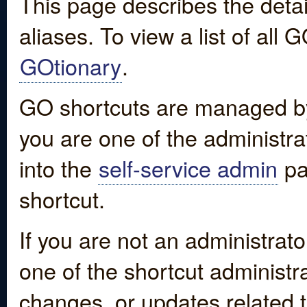
This page describes the detai
aliases. To view a list of all
GOtionary
.
GO shortcuts are managed by
you are one of the administrat
into the
self-service admin
pa
shortcut.
If you are not an administrato
one of the shortcut administr
changes, or updates related to