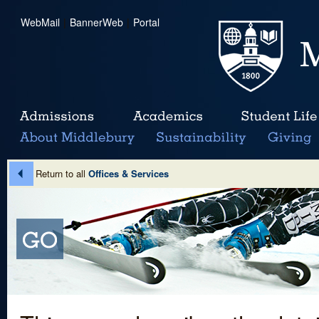
WebMail
|
BannerWeb
|
Portal
Return to all
Offices & Services