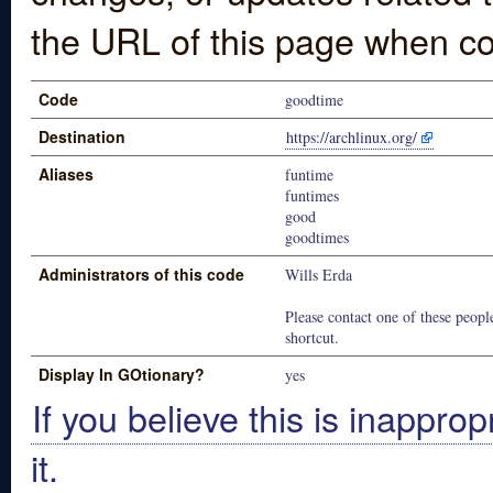
the URL of this page when co
Code
goodtime
Destination
https://archlinux.org/
Aliases
funtime
funtimes
good
goodtimes
Administrators of this code
Wills Erda
Please contact one of these people
shortcut.
Display In GOtionary?
yes
If you believe this is inapprop
it.