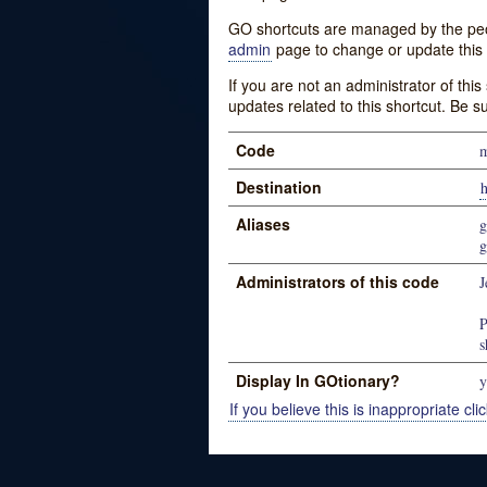
GO shortcuts are managed by the peopl
admin
page to change or update this 
If you are not an administrator of thi
updates related to this shortcut. Be s
Code
m
Destination
h
Aliases
g
g
Administrators of this code
J
P
s
Display In GOtionary?
y
If you believe this is inappropriate clic