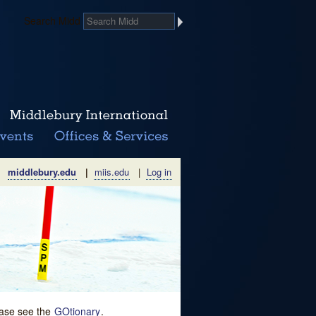
Search Midd
middlebury.edu
|
miis.edu
|
Log in
lease see the
GOtionary
.