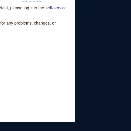
tcut, please log into the
self-service
w for any problems, changes, or