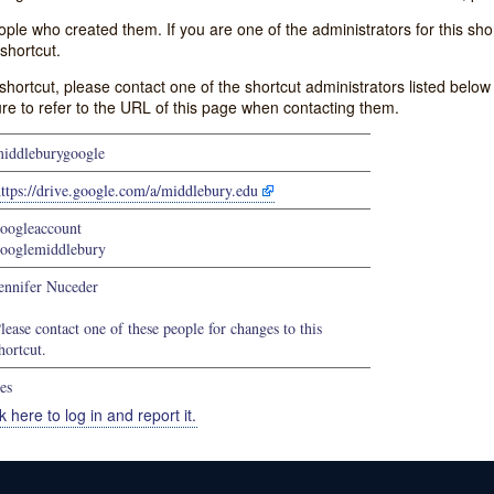
e who created them. If you are one of the administrators for this shor
shortcut.
s shortcut, please contact one of the shortcut administrators listed belo
ure to refer to the URL of this page when contacting them.
iddleburygoogle
ttps://drive.google.com/a/middlebury.edu
oogleaccount
ooglemiddlebury
ennifer Nuceder
lease contact one of these people for changes to this
hortcut.
es
k here to log in and report it.