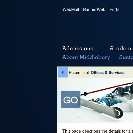
WebMail
|
BannerWeb
|
Portal
Return to all
Offices & Services
This page describes the details for a 