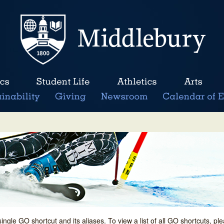
single GO shortcut and its aliases. To view a list of all GO shortcuts, p