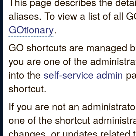
This page describes the detai
aliases. To view a list of all
GOtionary
.
GO shortcuts are managed by
you are one of the administrat
into the
self-service admin
pa
shortcut.
If you are not an administrato
one of the shortcut administr
changes, or updates related to