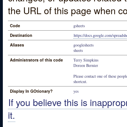
the URL of this page when co
Code
gsheets
Destination
https://docs.google.com/spreadsh
Aliases
googlesheets
sheets
Administrators of this code
Terry Simpkins
Doreen Bernier
Please contact one of these people
shortcut.
Display In GOtionary?
yes
If you believe this is inapprop
it.