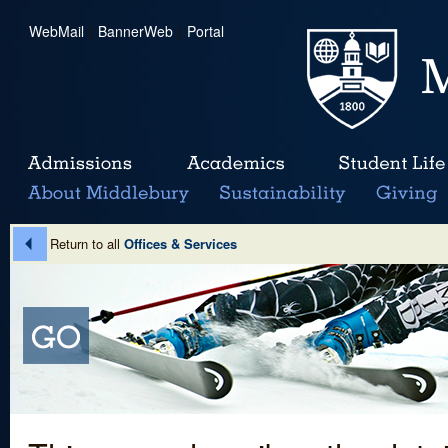
WebMail
|
BannerWeb
|
Portal
Return to all
Offices & Services