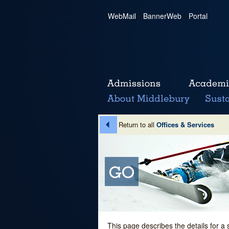
WebMail
|
BannerWeb
|
Portal
Return to all
Offices & Services
This page describes the details for a 