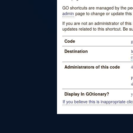
GO shortcuts are managed by the peopl
admin
page to change or update this 
If you are not an administrator of thi
updates related to this shortcut. Be s
Code
g
Destination
h
c
Administrators of this code
P
s
Display In GOtionary?
y
If you believe this is inappropriate clic