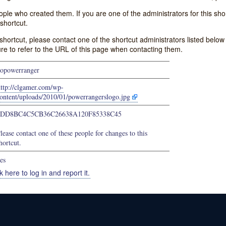
e who created them. If you are one of the administrators for this shor
shortcut.
s shortcut, please contact one of the shortcut administrators listed belo
ure to refer to the URL of this page when contacting them.
opowerranger
ttp://clgamer.com/wp-
ontent/uploads/2010/01/powerrangerslogo.jpg
4DD8BC4C5CB36C26638A120F85338C45
lease contact one of these people for changes to this
hortcut.
es
k here to log in and report it.