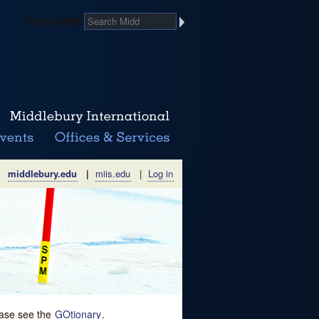
Search Midd
middlebury.edu
|
miis.edu
|
Log in
lease see the
GOtionary
.