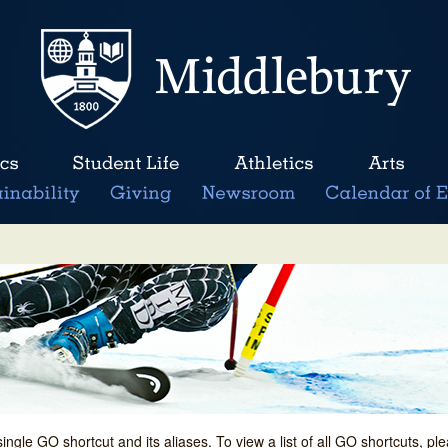
single GO shortcut and its aliases. To view a list of all GO shortcuts, p