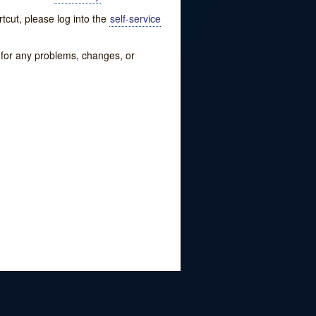
tcut, please log into the
self-service
w for any problems, changes, or