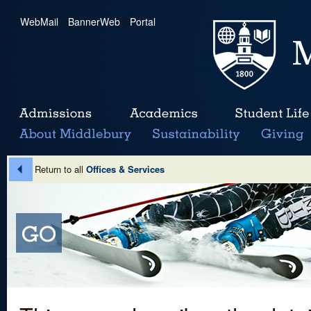
WebMail
|
BannerWeb
|
Portal
Return to all
Offices & Services