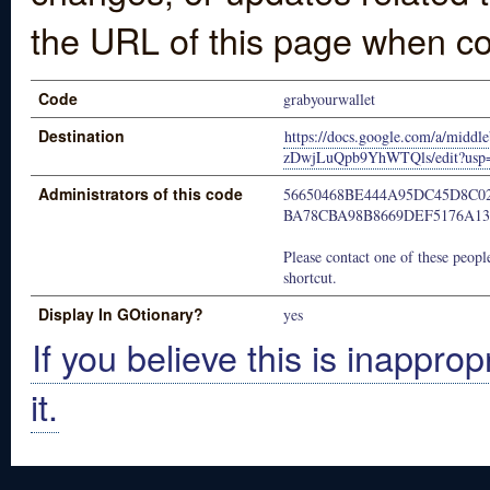
the URL of this page when co
Code
grabyourwallet
Destination
https://docs.google.com/a/mi
zDwjLuQpb9YhWTQls/edit?usp=
Administrators of this code
56650468BE444A95DC45D8C0
BA78CBA98B8669DEF5176A1
Please contact one of these people
shortcut.
Display In GOtionary?
yes
If you believe this is inapprop
it.