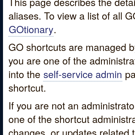
This page describes the detai
aliases. To view a list of all
GOtionary
.
GO shortcuts are managed by
you are one of the administrat
into the
self-service admin
pa
shortcut.
If you are not an administrato
one of the shortcut administr
changes, or updates related to