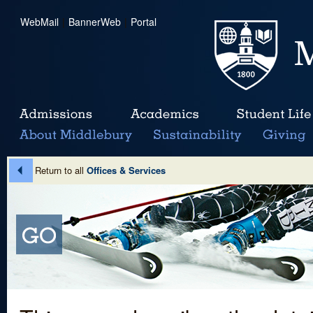
WebMail
|
BannerWeb
|
Portal
Return to all
Offices & Services