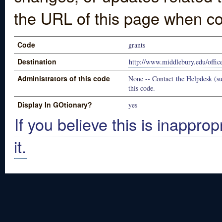
the URL of this page when co
Code
grants
Destination
http://www.middlebury.edu/office
Administrators of this code
None -- Contact
the Helpdesk (su
this code.
Display In GOtionary?
yes
If you believe this is inapprop
it.