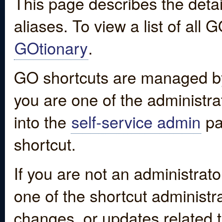
This page describes the detai
aliases. To view a list of all
GOtionary
.
GO shortcuts are managed by
you are one of the administrat
into the
self-service admin
pa
shortcut.
If you are not an administrato
one of the shortcut administr
changes, or updates related to