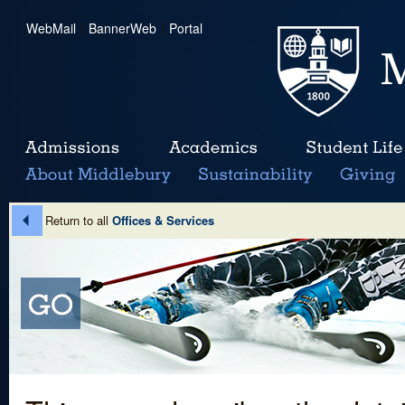
WebMail
|
BannerWeb
|
Portal
Return to all
Offices & Services