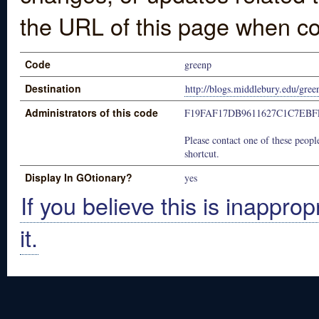
the URL of this page when co
Code
greenp
Destination
http://blogs.middlebury.edu/gree
Administrators of this code
F19FAF17DB9611627C1C7EBF
Please contact one of these people
shortcut.
Display In GOtionary?
yes
If you believe this is inapprop
it.