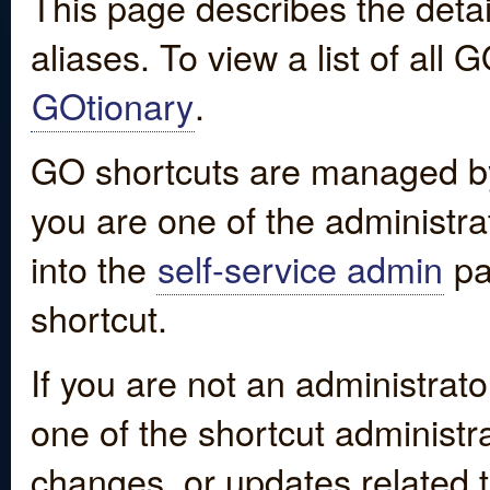
This page describes the detai
aliases. To view a list of all
GOtionary
.
GO shortcuts are managed by
you are one of the administrat
into the
self-service admin
pa
shortcut.
If you are not an administrato
one of the shortcut administr
changes, or updates related to