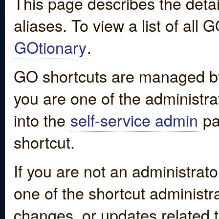
This page describes the detai
aliases. To view a list of all
GOtionary
.
GO shortcuts are managed by
you are one of the administrat
into the
self-service admin
pa
shortcut.
If you are not an administrato
one of the shortcut administr
changes, or updates related to