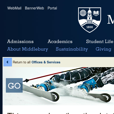
WebMail
|
BannerWeb
|
Portal
Return to all
Offices & Services