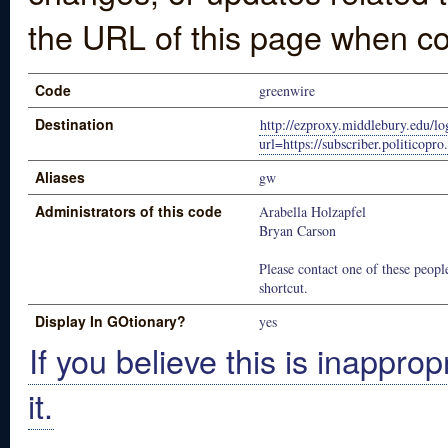
the URL of this page when co
Code
greenwire
Destination
http://ezproxy.middlebury.edu/lo
url=https://subscriber.politicop
Aliases
gw
Administrators of this code
Arabella Holzapfel
Bryan Carson
Please contact one of these people
shortcut.
Display In GOtionary?
yes
If you believe this is inapprop
it.