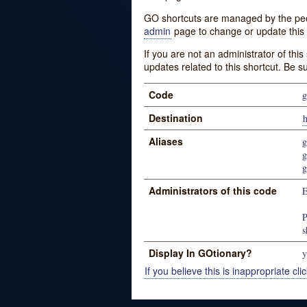
GO shortcuts are managed by the peopl
admin
page to change or update this 
If you are not an administrator of thi
updates related to this shortcut. Be s
Code
g
Destination
h
Aliases
g
g
g
Administrators of this code
P
s
Display In GOtionary?
y
If you believe this is inappropriate clic