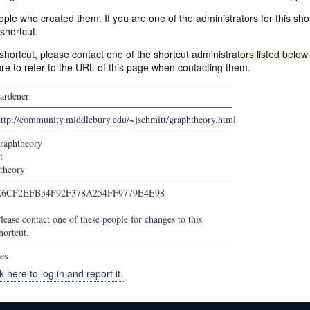
e who created them. If you are one of the administrators for this shor
shortcut.
s shortcut, please contact one of the shortcut administrators listed belo
ure to refer to the URL of this page when contacting them.
ardener
ttp://community.middlebury.edu/~jschmitt/graphtheory.html
raphtheory
t
theory
E6CF2EFB34F92F378A254FF9779E4E98
lease contact one of these people for changes to this
hortcut.
es
k here to log in and report it.