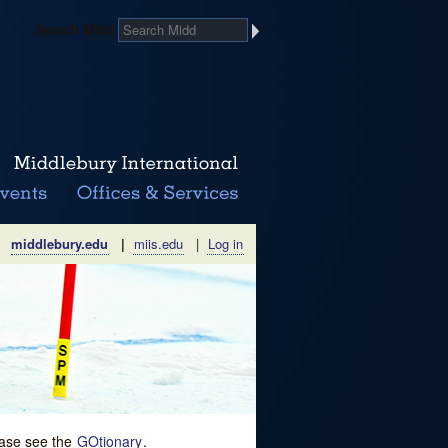
Search Midd
middlebury.edu
|
miis.edu
|
Log in
lease see the
GOtionary
.