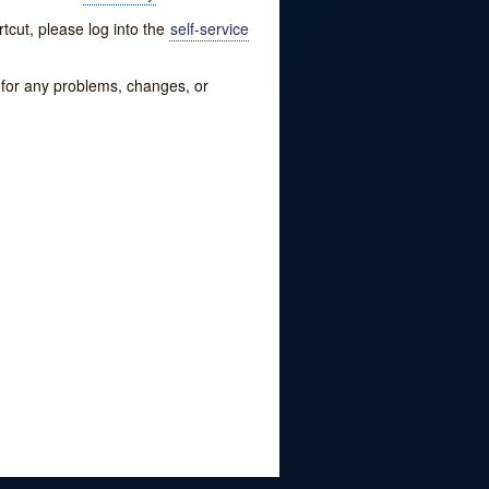
tcut, please log into the
self-service
w for any problems, changes, or