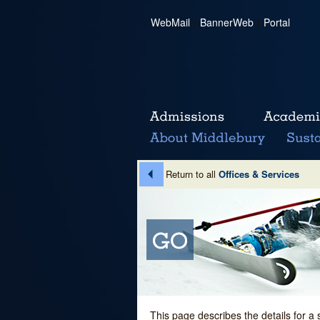
WebMail
|
BannerWeb
|
Portal
Return to all
Offices & Services
This page describes the details for a 