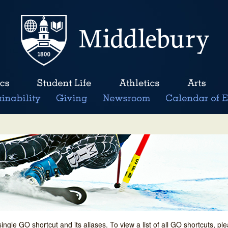
single GO shortcut and its aliases. To view a list of all GO shortcuts, p