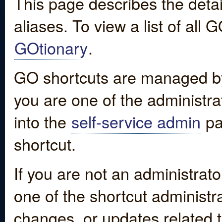
This page describes the detai
aliases. To view a list of all
GOtionary
.
GO shortcuts are managed by
you are one of the administrat
into the
self-service admin
pa
shortcut.
If you are not an administrato
one of the shortcut administr
changes, or updates related to