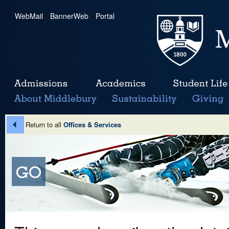
WebMail
|
BannerWeb
|
Portal
Return to all
Offices & Services