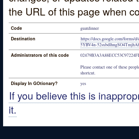
the URL of this page when co
Code
guatdinner
Destination
https://docs.google.com/form
5YBV4n-52sxbdlhngSO4TmjhAh
Administrators of this code
02479B3A3A88ECC53C97224F
Please contact one of these people
shortcut.
Display In GOtionary?
yes
If you believe this is inapprop
it.