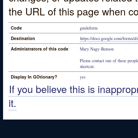
the URL of this page when co
Code
guideform
Destination
https://docs.google.com/fo
Administrators of this code
Mary Nagy-Benson
Please contact one of these people
shortcut.
Display In GOtionary?
yes
If you believe this is inapprop
it.