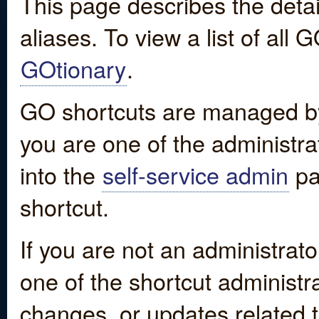
This page describes the detai
aliases. To view a list of all
GOtionary
.
GO shortcuts are managed by
you are one of the administrat
into the
self-service admin
pa
shortcut.
If you are not an administrato
one of the shortcut administr
changes, or updates related to