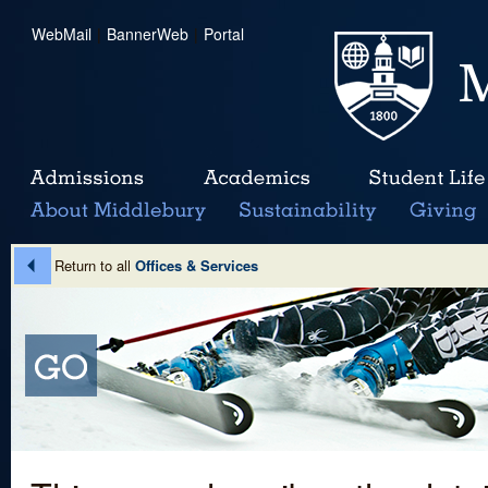
WebMail
|
BannerWeb
|
Portal
Return to all
Offices & Services