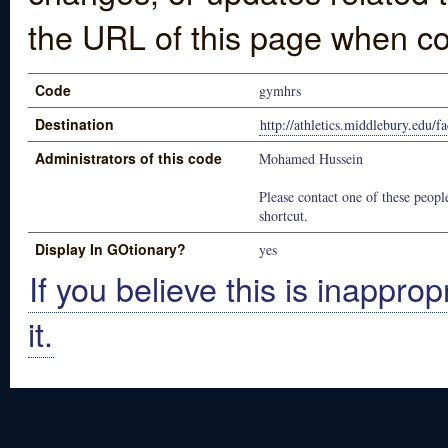
the URL of this page when co
Code
gymhrs
Destination
http://athletics.middlebury.edu/fa
Administrators of this code
Mohamed Hussein
Please contact one of these people
shortcut.
Display In GOtionary?
yes
If you believe this is inapprop
it.