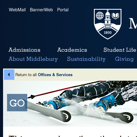
WebMail
|
BannerWeb
|
Portal
Return to all
Offices & Services