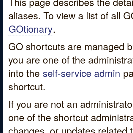
This page describes the detai
aliases. To view a list of all
GOtionary
.
GO shortcuts are managed by
you are one of the administrat
into the
self-service admin
pa
shortcut.
If you are not an administrato
one of the shortcut administr
changes, or updates related to