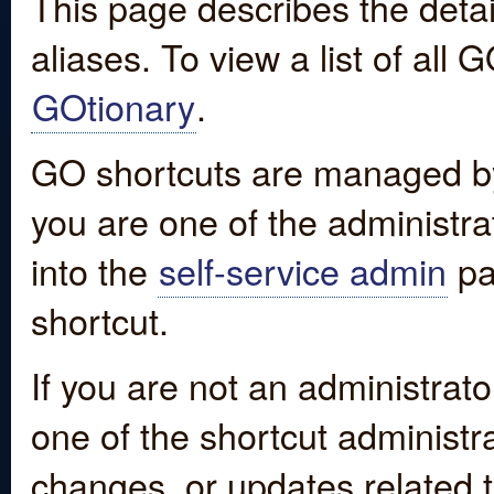
This page describes the detai
aliases. To view a list of all
GOtionary
.
GO shortcuts are managed by
you are one of the administrat
into the
self-service admin
pa
shortcut.
If you are not an administrato
one of the shortcut administr
changes, or updates related to