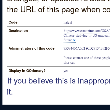
the URL of this page when co
Code
haigui
Destination
http://www.csmonitor.com/USA/
Chinese-studying-in-US-graduati
future
Administrators of this code
75394406A0E18CD27134B92F
Please contact one of these people
shortcut.
Display In GOtionary?
yes
If you believe this is inapprop
it.