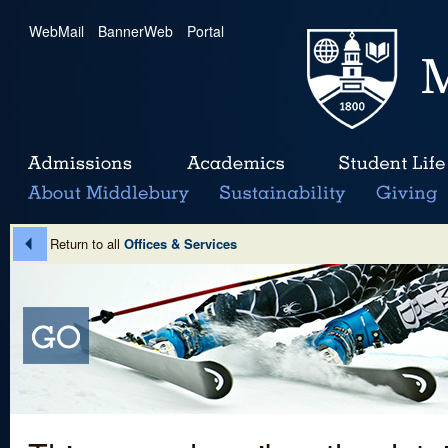
WebMail
|
BannerWeb
|
Portal
Return to all
Offices & Services