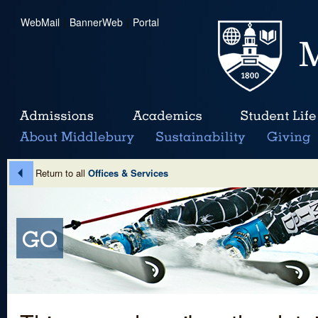
WebMail
|
BannerWeb
|
Portal
Return to all
Offices & Services