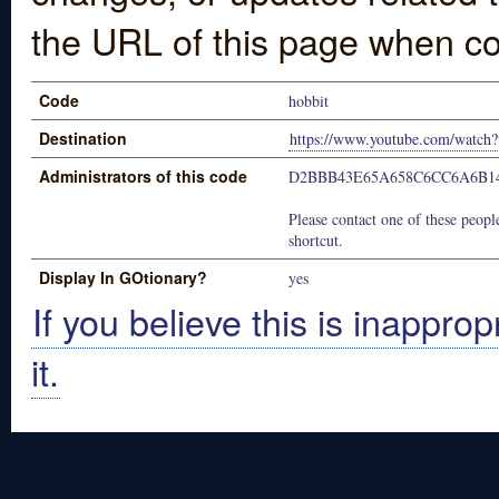
the URL of this page when co
Code
hobbit
Destination
https://www.youtube.com/wat
Administrators of this code
D2BBB43E65A658C6CC6A6B1
Please contact one of these people
shortcut.
Display In GOtionary?
yes
If you believe this is inapprop
it.