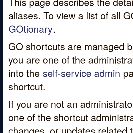
This page describes the detai
aliases. To view a list of all
GOtionary
.
GO shortcuts are managed by
you are one of the administrat
into the
self-service admin
pa
shortcut.
If you are not an administrato
one of the shortcut administr
changes, or updates related to