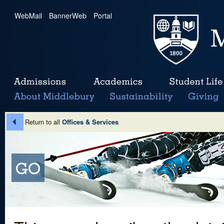
WebMail
|
BannerWeb
|
Portal
Return to all
Offices & Services