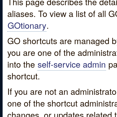
This page describes the detai
aliases. To view a list of all
GOtionary
.
GO shortcuts are managed by
you are one of the administrat
into the
self-service admin
pa
shortcut.
If you are not an administrato
one of the shortcut administr
changes, or updates related to