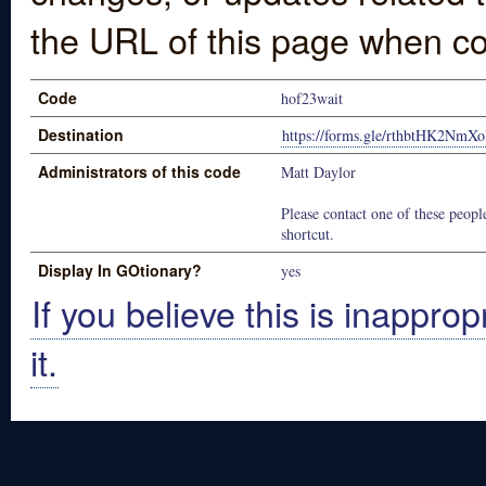
the URL of this page when co
Code
hof23wait
Destination
https://forms.gle/rthbtHK2NmX
Administrators of this code
Matt Daylor
Please contact one of these people
shortcut.
Display In GOtionary?
yes
If you believe this is inapprop
it.