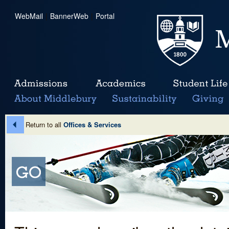
WebMail
|
BannerWeb
|
Portal
Return to all
Offices & Services