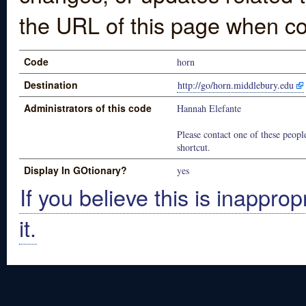
the URL of this page when co
Code
horn
Destination
http://go/horn.middlebury.edu
Administrators of this code
Hannah Elefante
Please contact one of these people
shortcut.
Display In GOtionary?
yes
If you believe this is inapprop
it.