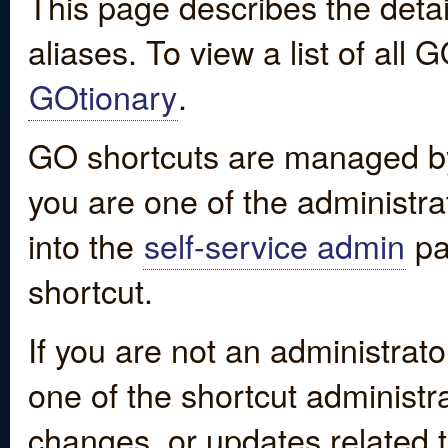
This page describes the detai
aliases. To view a list of all
GOtionary
.
GO shortcuts are managed by
you are one of the administrat
into the
self-service admin
pa
shortcut.
If you are not an administrato
one of the shortcut administr
changes, or updates related to