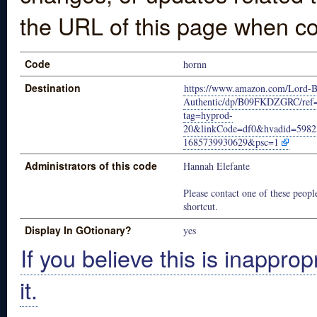
the URL of this page when co
Code
hornn
Destination
https://www.amazon.com/Lord-Ba
Authentic/dp/B09FKDZGRC/re
tag=hyprod-
20&linkCode=df0&hvadid=598
1685739930629&psc=1
Administrators of this code
Hannah Elefante
Please contact one of these people
shortcut.
Display In GOtionary?
yes
If you believe this is inapprop
it.