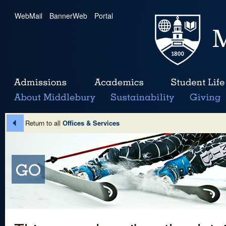
WebMail
|
BannerWeb
|
Portal
Return to all
Offices & Services