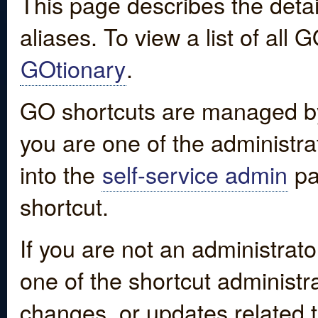
This page describes the detai
aliases. To view a list of all
GOtionary
.
GO shortcuts are managed by
you are one of the administrat
into the
self-service admin
pa
shortcut.
If you are not an administrato
one of the shortcut administr
changes, or updates related to