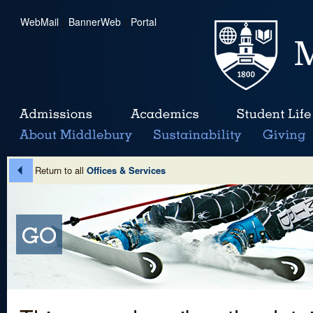
WebMail
|
BannerWeb
|
Portal
Return to all
Offices & Services