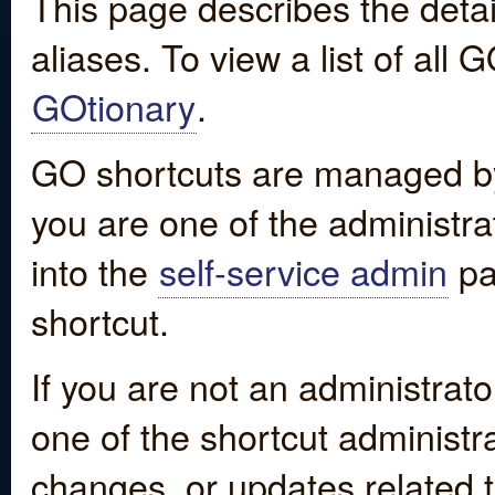
This page describes the detai
aliases. To view a list of all
GOtionary
.
GO shortcuts are managed by
you are one of the administrat
into the
self-service admin
pa
shortcut.
If you are not an administrato
one of the shortcut administr
changes, or updates related to