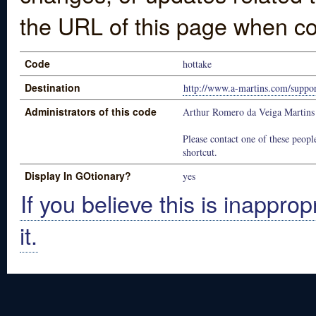
the URL of this page when co
Code
hottake
Destination
http://www.a-martins.com/suppor
Administrators of this code
Arthur Romero da Veiga Martins
Please contact one of these people
shortcut.
Display In GOtionary?
yes
If you believe this is inapprop
it.