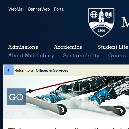
WebMail
|
BannerWeb
|
Portal
Return to all
Offices & Services