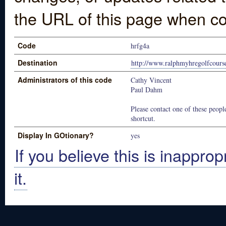
the URL of this page when co
Code
hrfg4a
Destination
http://www.ralphmyhregolfcours
Administrators of this code
Cathy Vincent
Paul Dahm
Please contact one of these people
shortcut.
Display In GOtionary?
yes
If you believe this is inapprop
it.