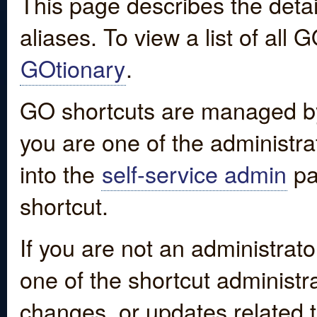
This page describes the detai
aliases. To view a list of all
GOtionary
.
GO shortcuts are managed by
you are one of the administrat
into the
self-service admin
pa
shortcut.
If you are not an administrato
one of the shortcut administr
changes, or updates related to