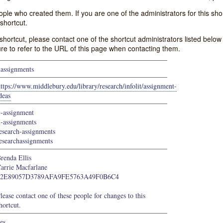
e who created them. If you are one of the administrators for this shor
shortcut.
s shortcut, please contact one of the shortcut administrators listed belo
ure to refer to the URL of this page when contacting them.
lassignments
ttps://www.middlebury.edu/library/research/infolit/assignment-
deas
l-assignment
l-assignments
esearch-assignments
esearchassignments
renda Ellis
arrie Macfarlane
22E89057D3789AFA9FE5763A49F0B6C4
lease contact one of these people for changes to this
hortcut.
es