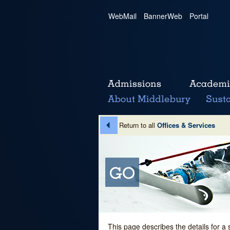
WebMail
|
BannerWeb
|
Portal
Return to all
Offices & Services
This page describes the details for a 