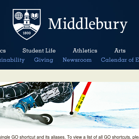
single GO shortcut and its aliases. To view a list of all GO shortcuts, p