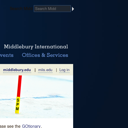
Search Midd
middlebury.edu
|
miis.edu
|
Log in
lease see the
GOtionary
.