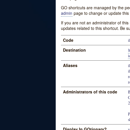
GO shortcuts are managed by the peopl
admin
page to change or update this 
If you are not an administrator of thi
updates related to this shortcut. Be s
Code
i
Destination
h
i
Aliases
i
i
r
r
Administrators of this code
B
C
P
s
Display In GOtionary?
y