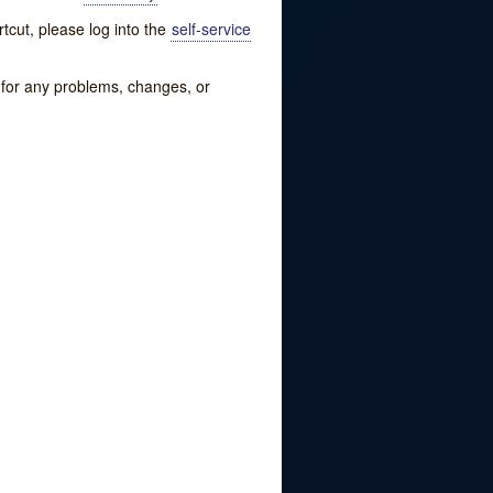
tcut, please log into the
self-service
w for any problems, changes, or