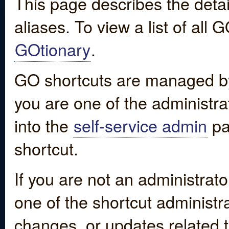
This page describes the detai
aliases. To view a list of all
GOtionary
.
GO shortcuts are managed by
you are one of the administrat
into the
self-service admin
pa
shortcut.
If you are not an administrato
one of the shortcut administr
changes, or updates related to