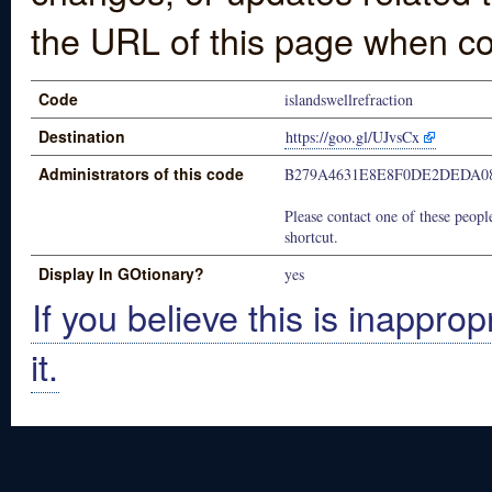
the URL of this page when co
Code
islandswellrefraction
Destination
https://goo.gl/UJvsCx
Administrators of this code
B279A4631E8E8F0DE2DEDA0
Please contact one of these people
shortcut.
Display In GOtionary?
yes
If you believe this is inapprop
it.