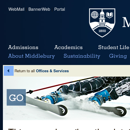
WebMail
|
BannerWeb
|
Portal
Return to all
Offices & Services