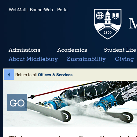
WebMail
|
BannerWeb
|
Portal
Return to all
Offices & Services