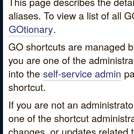
This page describes the detai
aliases. To view a list of all
GOtionary
.
GO shortcuts are managed by
you are one of the administrat
into the
self-service admin
pa
shortcut.
If you are not an administrato
one of the shortcut administr
changes, or updates related to