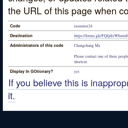
the URL of this page when co
Code
isosenior24
Destination
https://forms.gle/FQfp8xWSmi
Administrators of this code
Changchang Ma
Please contact one of these people
shortcut.
Display In GOtionary?
yes
If you believe this is inapprop
it.