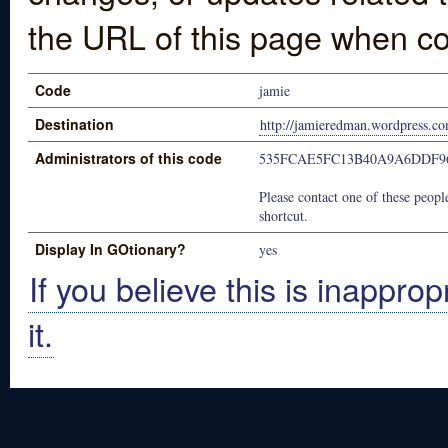
the URL of this page when co
Code
jamie
Destination
http://jamieredman.wordpress.c
Administrators of this code
535FCAE5FC13B40A9A6DDF9
Please contact one of these people
shortcut.
Display In GOtionary?
yes
If you believe this is inapprop
it.