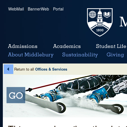
WebMail
|
BannerWeb
|
Portal
Return to all
Offices & Services