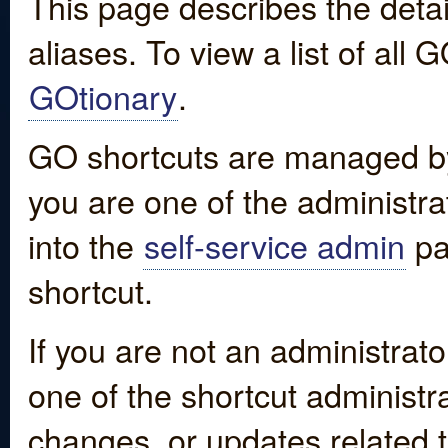
This page describes the detai
aliases. To view a list of all
GOtionary
.
GO shortcuts are managed by
you are one of the administrat
into the
self-service admin
pa
shortcut.
If you are not an administrato
one of the shortcut administr
changes, or updates related to