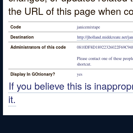
the URL of this page when co
Code
janicemixtape
Destination
http://jholland.middcreate.net/ja
Administrators of this code
0810DF8D18922326022F69C94
Please contact one of these people
shortcut.
Display In GOtionary?
yes
If you believe this is inapprop
it.