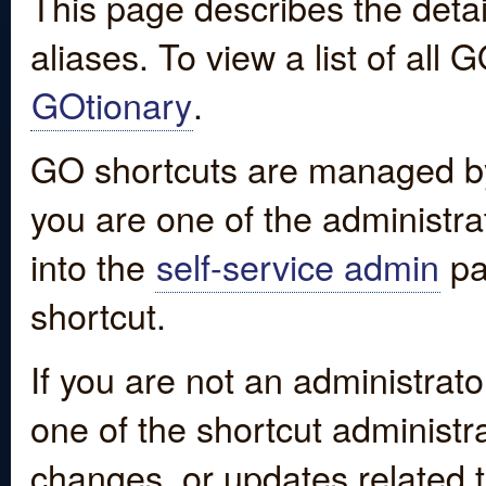
This page describes the detai
aliases. To view a list of all
GOtionary
.
GO shortcuts are managed by
you are one of the administrat
into the
self-service admin
pa
shortcut.
If you are not an administrato
one of the shortcut administr
changes, or updates related to