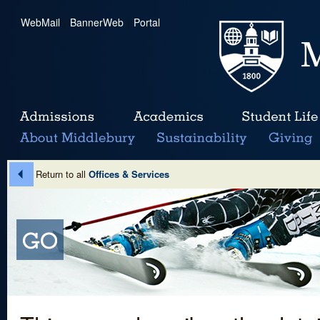
WebMail
|
BannerWeb
|
Portal
Return to all
Offices & Services