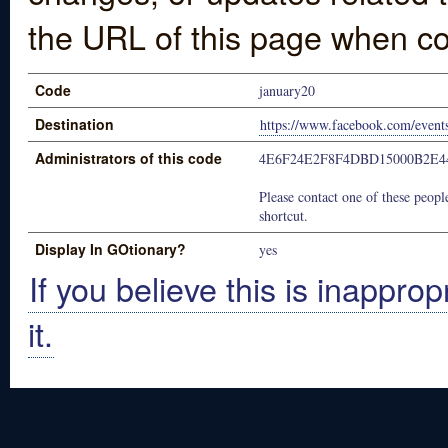
the URL of this page when co
Code
january20
Destination
https://www.facebook.com/even
Administrators of this code
4E6F24E2F8F4DBD15000B2E4
Please contact one of these people
shortcut.
Display In GOtionary?
yes
If you believe this is inapprop
it.