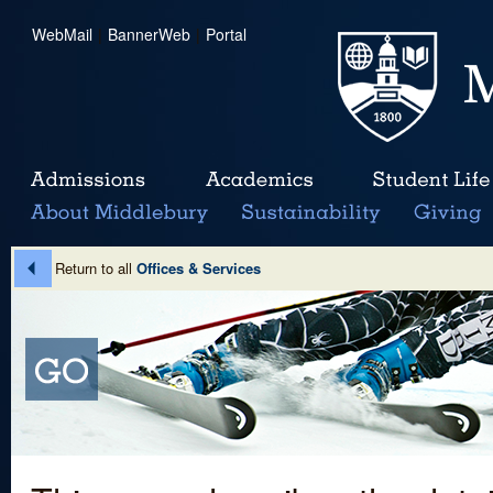
WebMail
|
BannerWeb
|
Portal
Return to all
Offices & Services