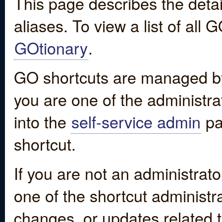
This page describes the detai
aliases. To view a list of all
GOtionary
.
GO shortcuts are managed by
you are one of the administrat
into the
self-service admin
pa
shortcut.
If you are not an administrato
one of the shortcut administr
changes, or updates related to