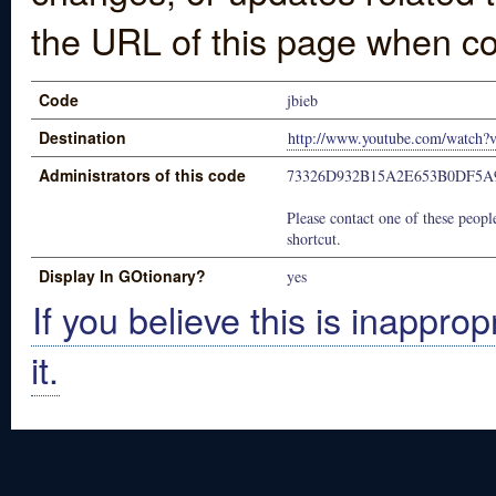
the URL of this page when co
Code
jbieb
Destination
http://www.youtube.com/watc
Administrators of this code
73326D932B15A2E653B0DF5A
Please contact one of these people
shortcut.
Display In GOtionary?
yes
If you believe this is inapprop
it.