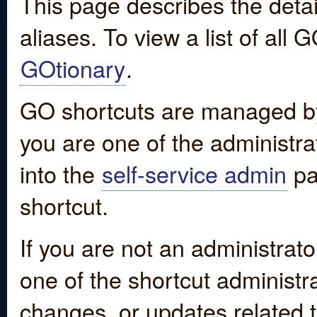
This page describes the detai
aliases. To view a list of all
GOtionary
.
GO shortcuts are managed by
you are one of the administrat
into the
self-service admin
pa
shortcut.
If you are not an administrato
one of the shortcut administr
changes, or updates related to