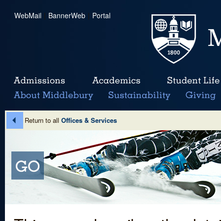
WebMail
|
BannerWeb
|
Portal
Return to all
Offices & Services