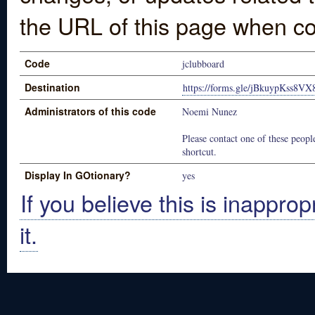
the URL of this page when co
Code
jclubboard
Destination
https://forms.gle/jBkuypKss8V
Administrators of this code
Noemi Nunez
Please contact one of these people
shortcut.
Display In GOtionary?
yes
If you believe this is inapprop
it.