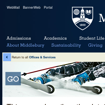
WebMail
|
BannerWeb
|
Portal
Return to all
Offices & Services