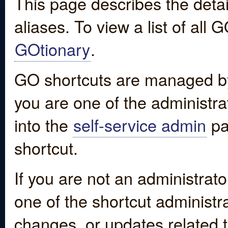
This page describes the detai
aliases. To view a list of all
GOtionary
.
GO shortcuts are managed by
you are one of the administrat
into the
self-service admin
pa
shortcut.
If you are not an administrato
one of the shortcut administr
changes, or updates related to