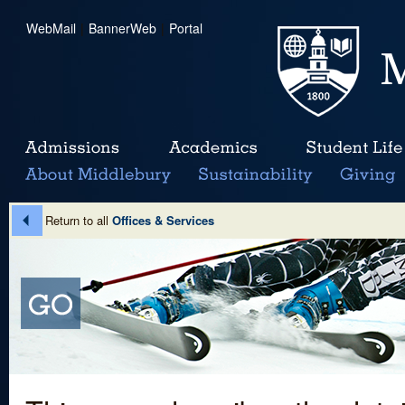
WebMail
|
BannerWeb
|
Portal
Return to all
Offices & Services