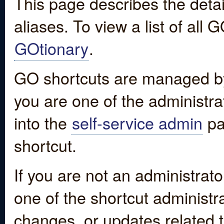
This page describes the detai
aliases. To view a list of all
GOtionary
.
GO shortcuts are managed by
you are one of the administrat
into the
self-service admin
pa
shortcut.
If you are not an administrato
one of the shortcut administr
changes, or updates related to