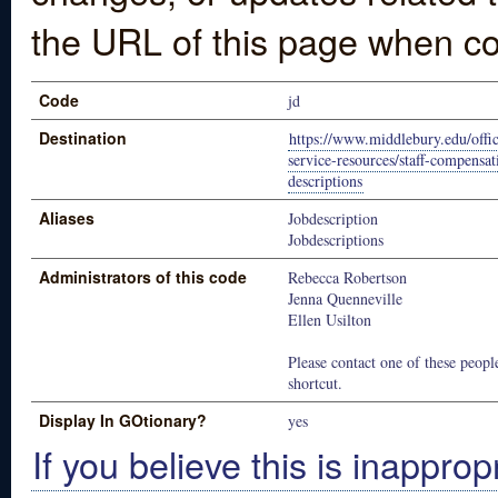
the URL of this page when co
Code
jd
Destination
https://www.middlebury.edu/offic
service-resources/staff-compensa
descriptions
Aliases
Jobdescription
Jobdescriptions
Administrators of this code
Rebecca Robertson
Jenna Quenneville
Ellen Usilton
Please contact one of these people
shortcut.
Display In GOtionary?
yes
If you believe this is inapprop