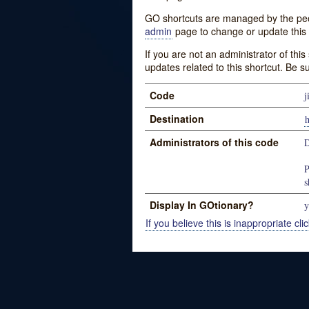
GO shortcuts are managed by the peopl
admin
page to change or update this 
If you are not an administrator of thi
updates related to this shortcut. Be s
Code
j
Destination
h
Administrators of this code
P
s
Display In GOtionary?
y
If you believe this is inappropriate clic