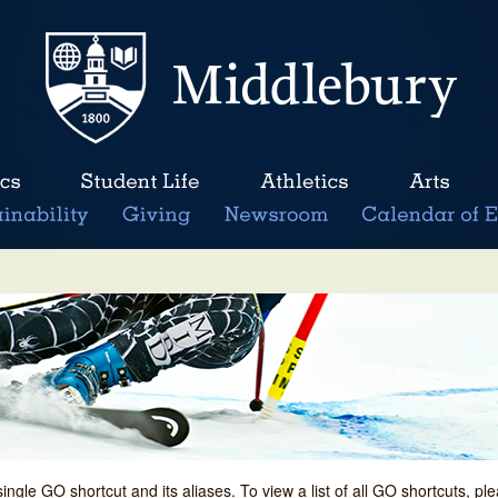
single GO shortcut and its aliases. To view a list of all GO shortcuts, p