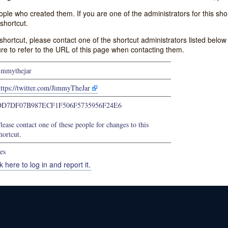
e who created them. If you are one of the administrators for this shor
shortcut.
s shortcut, please contact one of the shortcut administrators listed belo
ure to refer to the URL of this page when contacting them.
immythejar
ttps://twitter.com/JimmyTheJar
DD7DF07B987ECF1F506F5735956F24E6
lease contact one of these people for changes to this
hortcut.
es
k here to log in and report it.