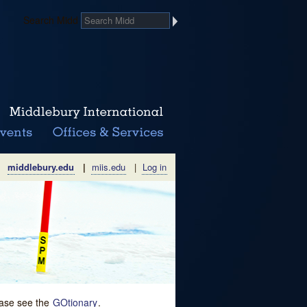
Search Midd
middlebury.edu
|
miis.edu
|
Log in
lease see the
GOtionary
.