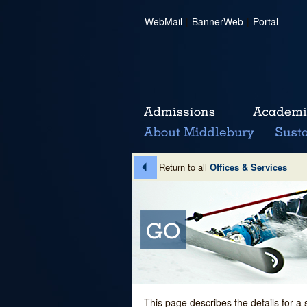
WebMail
|
BannerWeb
|
Portal
Return to all
Offices & Services
This page describes the details for a 