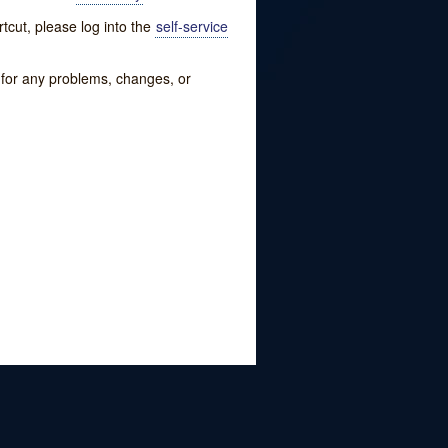
tcut, please log into the
self-service
w for any problems, changes, or