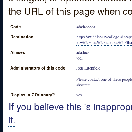
the URL of this page when co
Code
adadropbox
Destination
https://middleburycollege.share
id=%2Fsites%2Fadadocs%2FS
Aliases
adadocs
jodi
Administrators of this code
Jodi Litchfield
Please contact one of these people
shortcut.
Display In GOtionary?
yes
If you believe this is inapprop
it.