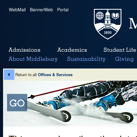
WebMail
|
BannerWeb
|
Portal
Return to all
Offices & Services