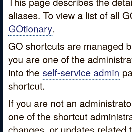
This page describes the detai
aliases. To view a list of all
GOtionary
.
GO shortcuts are managed by
you are one of the administrat
into the
self-service admin
pa
shortcut.
If you are not an administrato
one of the shortcut administr
changes, or updates related to