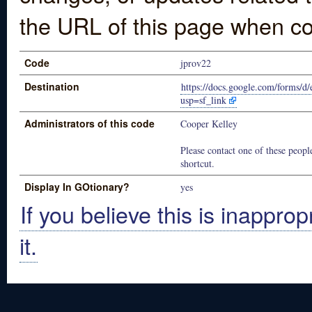
the URL of this page when co
Code
jprov22
Destination
https://docs.google.com/for
usp=sf_link
Administrators of this code
Cooper Kelley
Please contact one of these people
shortcut.
Display In GOtionary?
yes
If you believe this is inapprop
it.