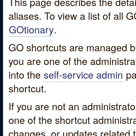
This page describes the detai
aliases. To view a list of all
GOtionary
.
GO shortcuts are managed by
you are one of the administrat
into the
self-service admin
pa
shortcut.
If you are not an administrato
one of the shortcut administr
changes, or updates related to