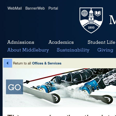
WebMail
|
BannerWeb
|
Portal
Return to all
Offices & Services