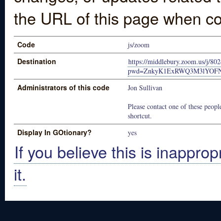
the URL of this page when co
Code
js/zoom
Destination
https://middlebury.zoom.us/j/80
pwd=ZnkyK1ExRWQ3M3lYOFN
Administrators of this code
Jon Sullivan
Please contact one of these people
shortcut.
Display In GOtionary?
yes
If you believe this is inapprop
it.