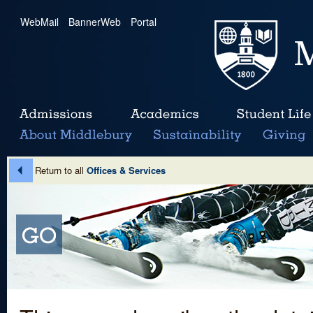
WebMail
|
BannerWeb
|
Portal
Return to all
Offices & Services