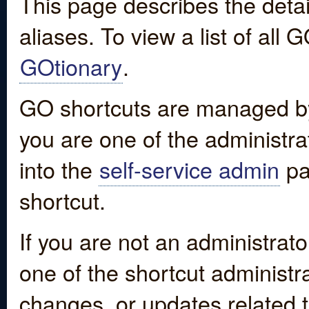
This page describes the detai
aliases. To view a list of all
GOtionary
.
GO shortcuts are managed by
you are one of the administrat
into the
self-service admin
pa
shortcut.
If you are not an administrato
one of the shortcut administr
changes, or updates related to