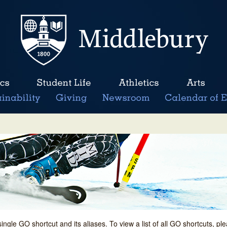
single GO shortcut and its aliases. To view a list of all GO shortcuts, p