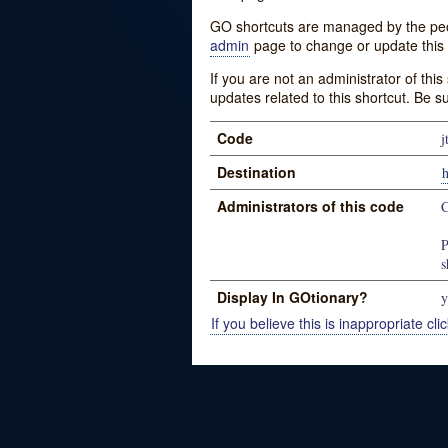
GO shortcuts are managed by the peopl
admin
page to change or update this 
If you are not an administrator of thi
updates related to this shortcut. Be s
Code
j
Destination
Administrators of this code
C
P
s
Display In GOtionary?
y
If you believe this is inappropriate clic