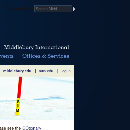
Search Midd
middlebury.edu
|
miis.edu
|
Log in
lease see the
GOtionary
.