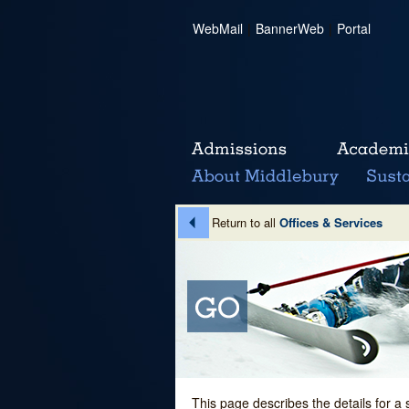
WebMail
|
BannerWeb
|
Portal
Return to all
Offices & Services
This page describes the details for a 