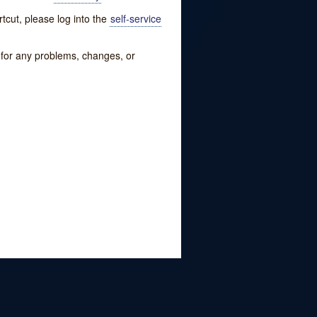
tcut, please log into the
self-service
w for any problems, changes, or