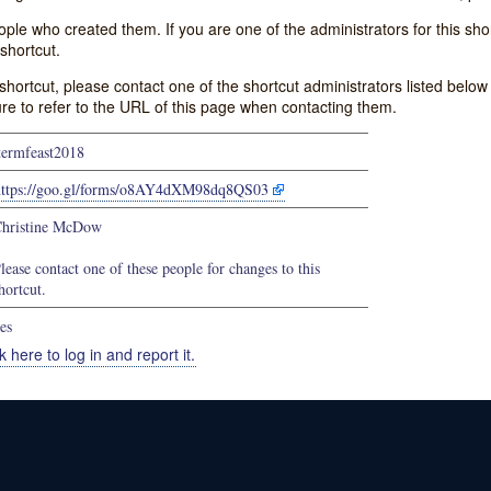
e who created them. If you are one of the administrators for this shor
shortcut.
s shortcut, please contact one of the shortcut administrators listed belo
ure to refer to the URL of this page when contacting them.
termfeast2018
https://goo.gl/forms/o8AY4dXM98dq8QS03
hristine McDow
lease contact one of these people for changes to this
hortcut.
es
k here to log in and report it.