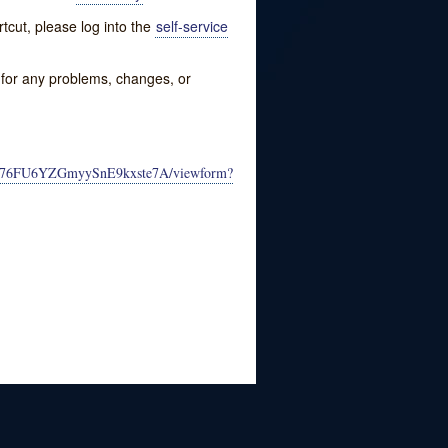
tcut, please log into the
self-service
w for any problems, changes, or
lW76FU6YZGmyySnE9kxste7A/viewform?