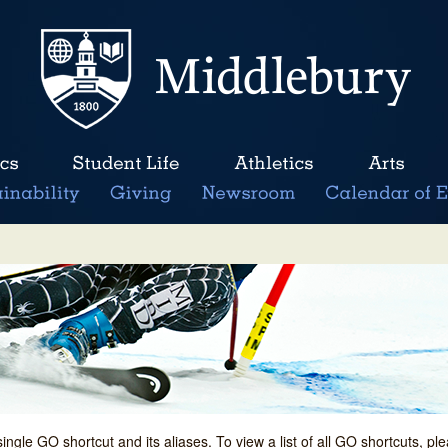
single GO shortcut and its aliases. To view a list of all GO shortcuts, p