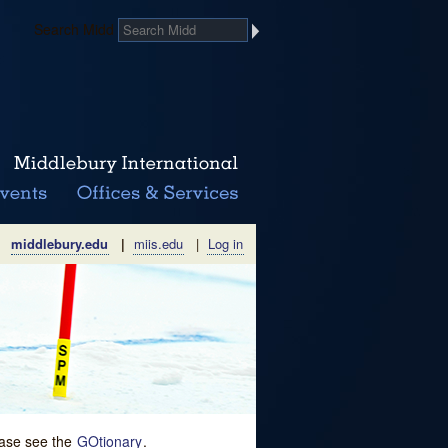
Search Midd
middlebury.edu
|
miis.edu
|
Log in
lease see the
GOtionary
.