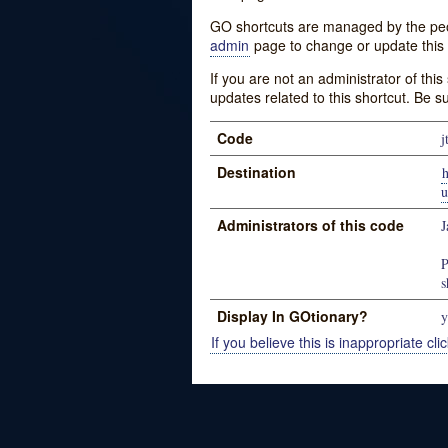
GO shortcuts are managed by the peopl
admin
page to change or update this 
If you are not an administrator of thi
updates related to this shortcut. Be s
Code
j
Destination
u
Administrators of this code
J
P
s
Display In GOtionary?
y
If you believe this is inappropriate clic