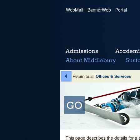
WebMail
|
BannerWeb
|
Portal
Return to all
Offices & Services
This page describes the details for a 