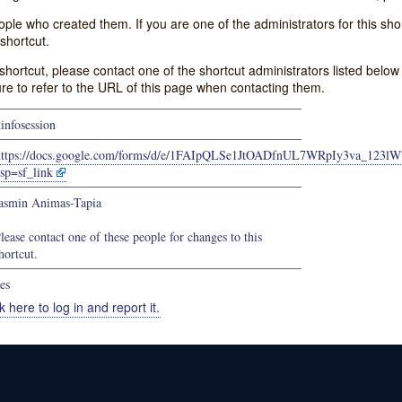
e who created them. If you are one of the administrators for this shor
shortcut.
s shortcut, please contact one of the shortcut administrators listed belo
ure to refer to the URL of this page when contacting them.
tinfosession
https://docs.google.com/forms/d/e/1FAIpQLSe1JtOADfnUL7WRpIy3va_123
sp=sf_link
asmin Animas-Tapia
lease contact one of these people for changes to this
hortcut.
es
k here to log in and report it.