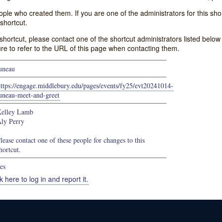
e who created them. If you are one of the administrators for this shor
shortcut.
s shortcut, please contact one of the shortcut administrators listed belo
ure to refer to the URL of this page when contacting them.
uneau
ttps://engage.middlebury.edu/pages/events/fy25/evt20241014-
uneau-meet-and-greet
elley Lamb
ly Perry
lease contact one of these people for changes to this
hortcut.
es
k here to log in and report it.