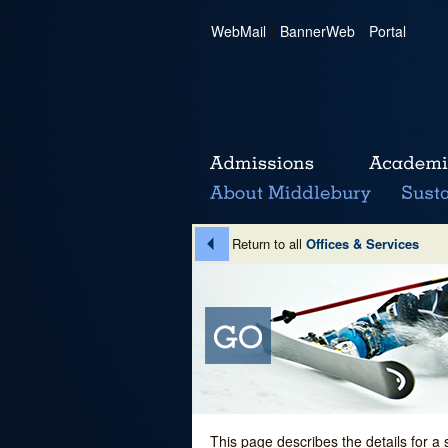
WebMail
|
BannerWeb
|
Portal
Return to all
Offices & Services
This page describes the details for a 