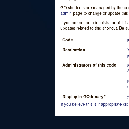
GO shortcuts are managed by the peopl
admin
page to change or update this 
If you are not an administrator of thi
updates related to this shortcut. Be s
Code
j
Destination
h
j
Administrators of this code
K
A
P
s
Display In GOtionary?
y
If you believe this is inappropriate clic