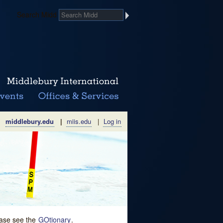
Search Midd
middlebury.edu
|
miis.edu
|
Log in
lease see the
GOtionary
.