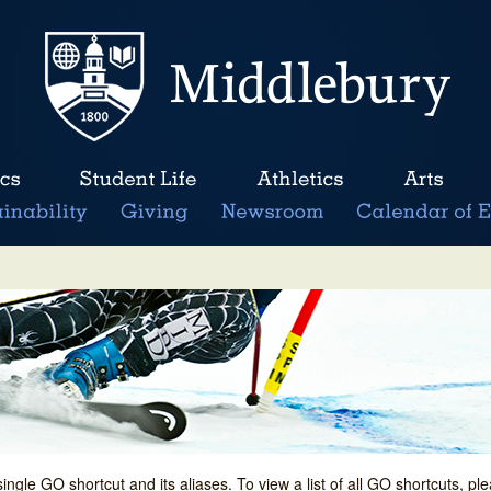
single GO shortcut and its aliases. To view a list of all GO shortcuts, p