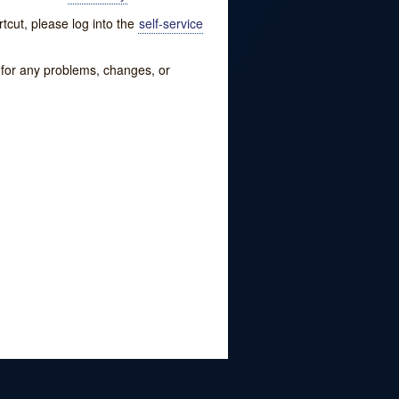
tcut, please log into the
self-service
w for any problems, changes, or