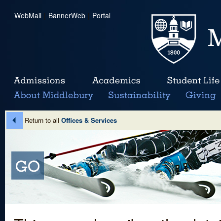
WebMail
|
BannerWeb
|
Portal
Return to all
Offices & Services