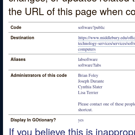
the URL of this page when co
Code
software?public
Destination
https://www.middlebury.edu/offic
technology-services/services/soft
computers
Aliases
labsoftware
software?labs
Administrators of this code
Brian Foley
Joseph Durante
Cynthia Slater
Lisa Terrier
Please contact one of these people
shortcut.
Display In GOtionary?
yes
If you believe this is inapprop