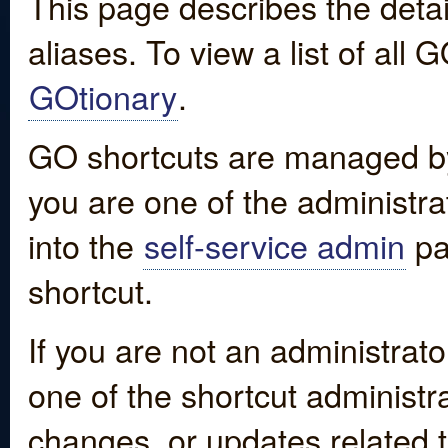
This page describes the detai
aliases. To view a list of all
GOtionary
.
GO shortcuts are managed by
you are one of the administrat
into the
self-service admin
pa
shortcut.
If you are not an administrato
one of the shortcut administr
changes, or updates related to